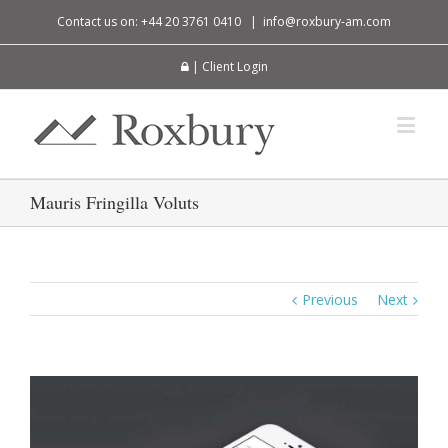
Contact us on: +44 20 3761 0410
|
info@roxbury-am.com
| Client Login
Mauris Fringilla Voluts
Previous
Next