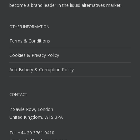
become a brand leader in the liquid alternatives market.
OTHER INFORMATION
Terms & Conditions
Cookies & Privacy Policy
Anti-Bribery & Corruption Policy
CONTACT
2 Savile Row, London
United Kingdom, W1S 3PA
Tel: +44 20 3761 0410