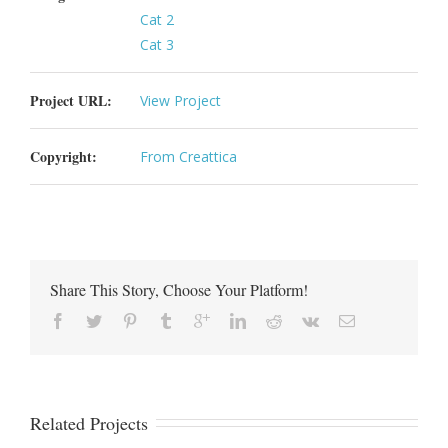
Cat 2
Cat 3
Project URL:
View Project
Copyright:
From Creattica
Share This Story, Choose Your Platform!
Related Projects