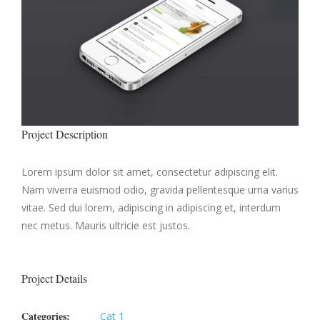
Project Description
Lorem ipsum dolor sit amet, consectetur adipiscing elit.
Nam viverra euismod odio, gravida pellentesque urna varius
vitae. Sed dui lorem, adipiscing in adipiscing et, interdum
nec metus. Mauris ultricie est justos.
Project Details
Categories:
Cat 1