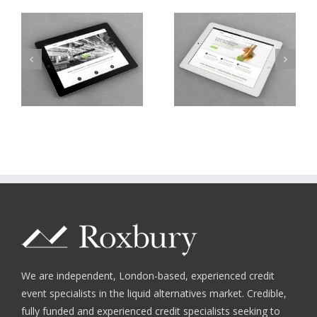
Nam Viverra
Proin Sodales Quam
Euismod
We are independent, London-based, experienced credit
event specialists in the liquid alternatives market. Credible,
fully funded and experienced credit specialists seeking to