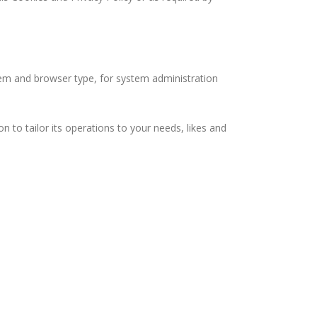
m and browser type, for system administration
o tailor its operations to your needs, likes and