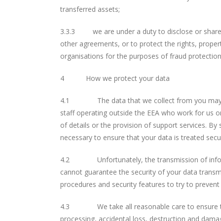
transferred assets;
3.3.3 we are under a duty to disclose or share yo
other agreements, or to protect the rights, prope
organisations for the purposes of fraud protection
4 How we protect your data
4.1 The data that we collect from you may be t
staff operating outside the EEA who work for us or
of details or the provision of support services. By
necessary to ensure that your data is treated secu
4.2 Unfortunately, the transmission of informati
cannot guarantee the security of your data transmi
procedures and security features to try to preven
4.3 We take all reasonable care to ensure the s
processing, accidental loss, destruction and damag