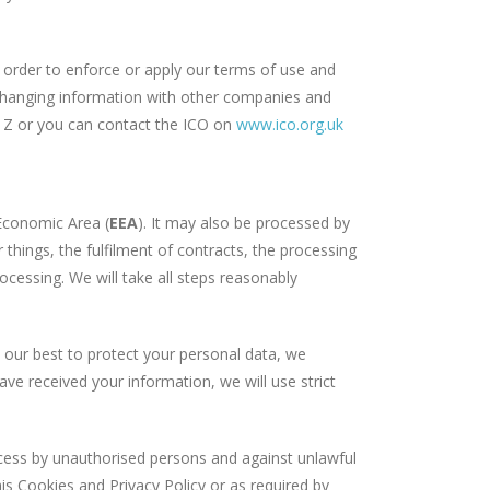
 order to enforce or apply our terms of use and
exchanging information with other companies and
is Z or you can contact the ICO on
www.ico.org.uk
Economic Area (
EEA
). It may also be processed by
things, the fulfilment of contracts, the processing
rocessing. We will take all steps reasonably
our best to protect your personal data, we
ve received your information, we will use strict
ess by unauthorised persons and against unlawful
is Cookies and Privacy Policy or as required by