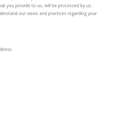
hat you provide to us, will be processed by us.
understand our views and practices regarding your
ddress.