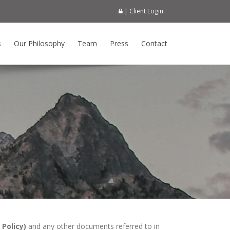
| Client Login
s
Our Philosophy
Team
Press
Contact
Policy)
and any other documents referred to in