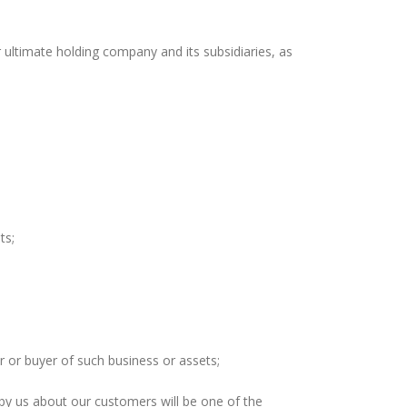
timate holding company and its subsidiaries, as
ts;
 or buyer of such business or assets;
 by us about our customers will be one of the