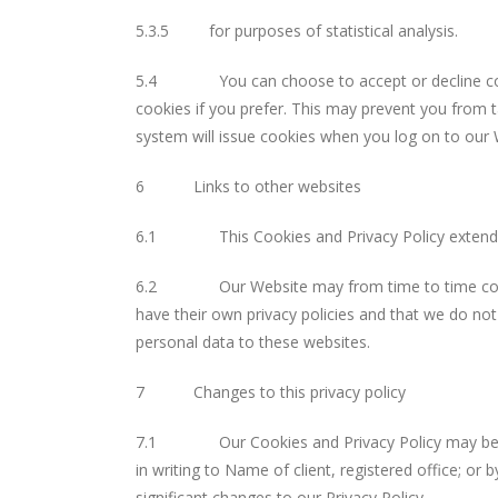
5.3.5 for purposes of statistical analysis.
5.4 You can choose to accept or decline cookie
cookies if you prefer. This may prevent you from t
system will issue cookies when you log on to our 
6 Links to other websites
6.1 This Cookies and Privacy Policy extends onl
6.2 Our Website may from time to time contain l
have their own privacy policies and that we do not 
personal data to these websites.
7 Changes to this privacy policy
7.1 Our Cookies and Privacy Policy may be revie
in writing to Name of client, registered office; or 
significant changes to our Privacy Policy.