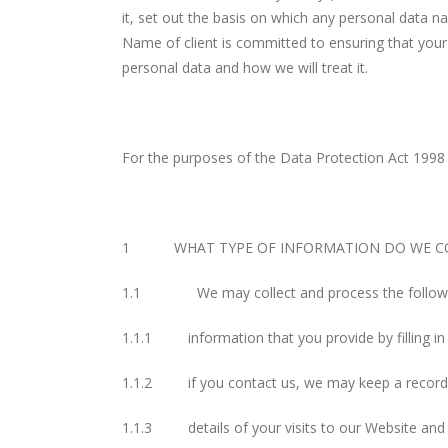
it, set out the basis on which any personal data na
Name of client is committed to ensuring that your 
personal data and how we will treat it.
For the purposes of the Data Protection Act 1998
1 WHAT TYPE OF INFORMATION DO WE CO
1.1 We may collect and process the followin
1.1.1 information that you provide by filling i
1.1.2 if you contact us, we may keep a record 
1.1.3 details of your visits to our Website and 