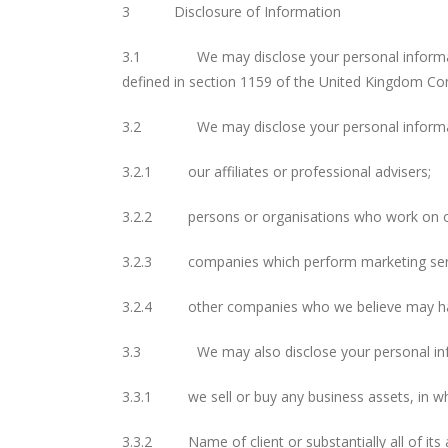
3 Disclosure of Information
3.1 We may disclose your personal information 
defined in section 1159 of the United Kingdom C
3.2 We may disclose your personal informat
3.2.1 our affiliates or professional advisers;
3.2.2 persons or organisations who work on our 
3.2.3 companies which perform marketing servi
3.2.4 other companies who we believe may have 
3.3 We may also disclose your personal informa
3.3.1 we sell or buy any business assets, in whic
3.3.2 Name of client or substantially all of its a