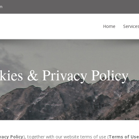
om
Home
Service
kies & Privacy Policy
vacy Policy
), together with our website terms of use (
Terms of Use 