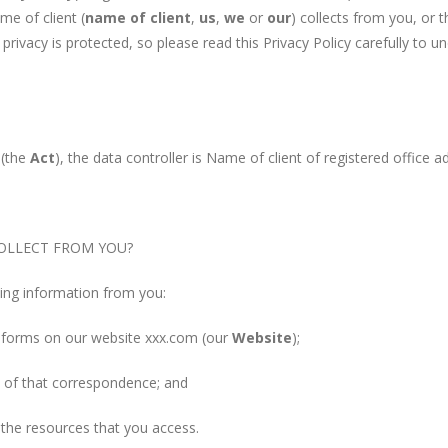
me of client (
name of client
,
us
,
we
or
our
) collects from you, or t
privacy is protected, so please read this Privacy Policy carefully to 
 (the
Act
), the data controller is Name of client of registered office a
LLECT FROM YOU?
g information from you:
n forms on our website xxx.com (our
Website
);
of that correspondence; and
the resources that you access.