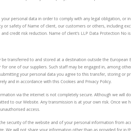
ur personal data in order to comply with any legal obligation, or in
rty or safety of Name of client, our customers or others, including 
 and credit risk reduction. Name of client’s LLP Data Protection No 
ransferred to and stored at a destination outside the European 
 for one of our suppliers. Such staff may be engaged in, among other 
 submitting your personal data you agree to this transfer, storing or p
rely and in accordance with this Cookies and Privacy Policy.
on via the internet is not completely secure. Although we will do 
tted to our Website. Any transmission is at your own risk. Once we ha
t unauthorised access.
ecurity of the website and of your personal information from acc
e. We will not share your information other than as provided for in th