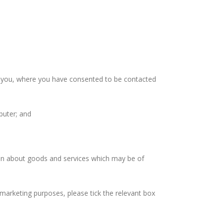
t you, where you have consented to be contacted
puter; and
on about goods and services which may be of
eting purposes, please tick the relevant box