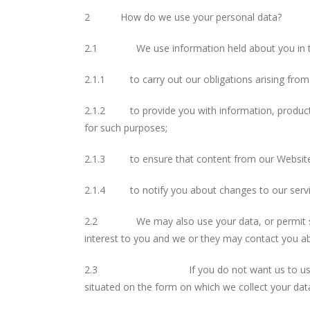
2 How do we use your personal data?
2.1 We use information held about you in th
2.1.1 to carry out our obligations arising from 
2.1.2 to provide you with information, products
for such purposes;
2.1.3 to ensure that content from our Website i
2.1.4 to notify you about changes to our servi
2.2 We may also use your data, or permit select
interest to you and we or they may contact you a
2.3 If you do not want us to use your data in
situated on the form on which we collect your dat