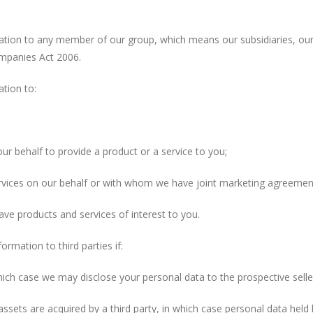
to any member of our group, which means our subsidiaries, our ul
ompanies Act 2006.
ion to:
behalf to provide a product or a service to you;
ces on our behalf or with whom we have joint marketing agreemen
products and services of interest to you.
tion to third parties if:
h case we may disclose your personal data to the prospective seller
ssets are acquired by a third party, in which case personal data held