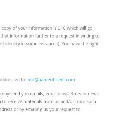
opy of your information is £10 which will go
hat information further to a request in writing to
of identity in some instances). You have the right
addressed to
info@nameofclient.com
 may send you emails, email newsletters or news
sh to receive materials from us and/or from such
ddress or by emailing us your request to