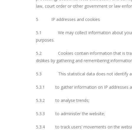
law, court order or other government or law enfor
5 IP addresses and cookies
5.1 We may collect information about your comp
purposes.
5.2 Cookies contain information that is transfer
dislikes by gathering and remembering informatio
5.3 This statistical data does not identify an i
5.3.1 to gather information on IP addresses an
5.3.2 to analyse trends;
5.3.3 to administer the website;
5.3.4 to track users’ movements on the websi