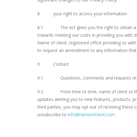
8 your right to access your information
8.1 The Act gives you the right to obtain a copy
towards meeting our costs in providing you with de
Name of client, registered office providing us with
to request an amendment to any information that 
9 Contact
9.1 Questions, comments and requests regardi
9.2 From time to time, name of client or third 
updates alerting you to new features, products, pr
third parties, you may opt-out of receiving these 
unsubscribe to
info@nameofclient.com