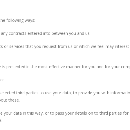
e following ways:
any contracts entered into between you and us;
 or services that you request from us or which we feel may interes
s presented in the most effective manner for you and for your com
ce.
ed third parties to use your data, to provide you with informati
bout these.
 this way, or to pass your details on to third parties for mark
a.