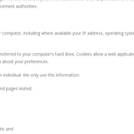
cement authorities.
uter, including where available your IP address, operating syste
red to your computer’s hard drive. Cookies allow a web application t
n about your preferences.
ndividual. We only use this information:
d pages visited;
te; and