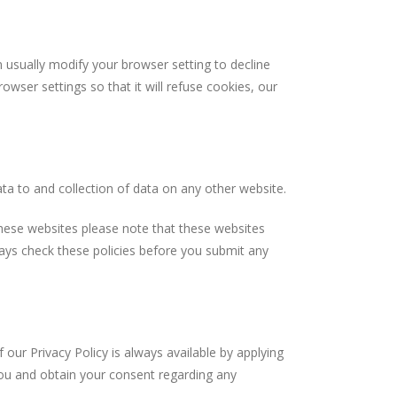
ually modify your browser setting to decline
wser settings so that it will refuse cookies, our
 to and collection of data on any other website.
ese websites please note that these websites
lways check these policies before you submit any
 Privacy Policy is always available by applying
ou and obtain your consent regarding any