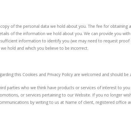
 of the personal data we hold about you. The fee for obtaining a c
tails of the information we hold about you. We can provide you with t
 sufficient information to identify you (we may need to request proof 
we hold and which you believe to be incorrect.
ng this Cookies and Privacy Policy are welcomed and should be 
parties who we think have products or services of interest to you
omotions, or services pertaining to our Website. If you no longer wi
communications by writing to us at Name of client, registered office a