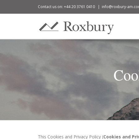
Contact us on: +44 20 3761 0410
|
info@roxbury-am.c
Coo
This Cookies and Privacy Policy (
Cookies and Pri