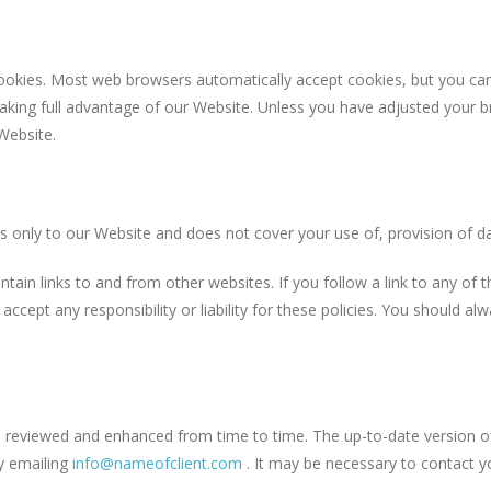
s. Most web browsers automatically accept cookies, but you can us
aking full advantage of our Website. Unless you have adjusted your bro
Website.
y to our Website and does not cover your use of, provision of data
inks to and from other websites. If you follow a link to any of th
accept any responsibility or liability for these policies. You should a
wed and enhanced from time to time. The up-to-date version of our
by emailing
info@nameofclient.com
. It may be necessary to contact y